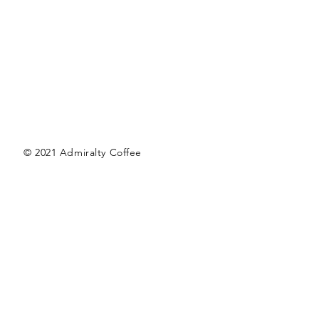
© 2021 Admiralty Coffee