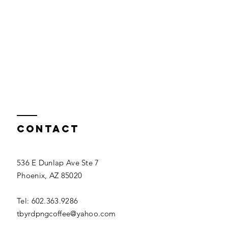
Contact
536 E Dunlap Ave Ste 7
Phoenix, AZ 85020
Tel: 602.363.9286
tbyrdpngcoffee@yahoo.com