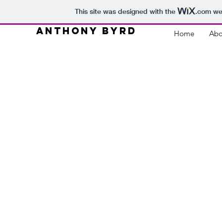
This site was designed with the
.com
web
ANTHONY BYRD
Home
Abo